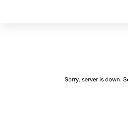
Sorry, server is down. 