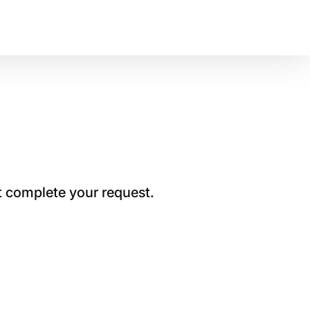
t complete your request.