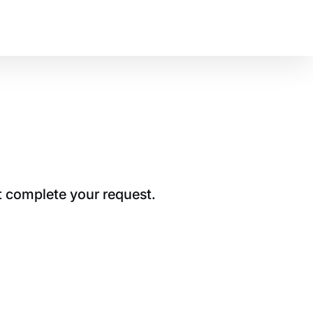
t complete your request.