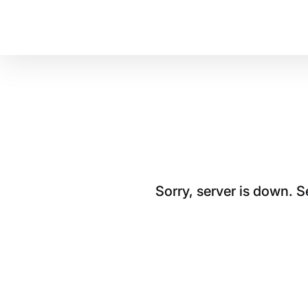
Sorry, server is down. 