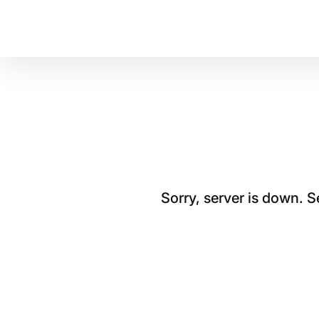
Sorry, server is down. 