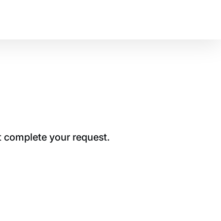
t complete your request.