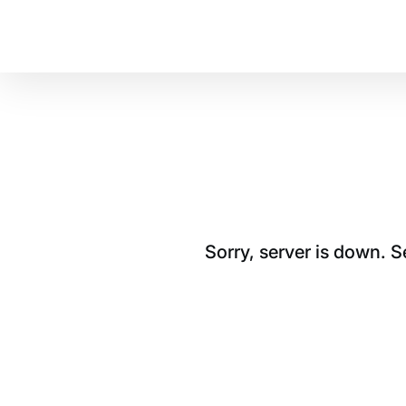
Sorry, server is down. 