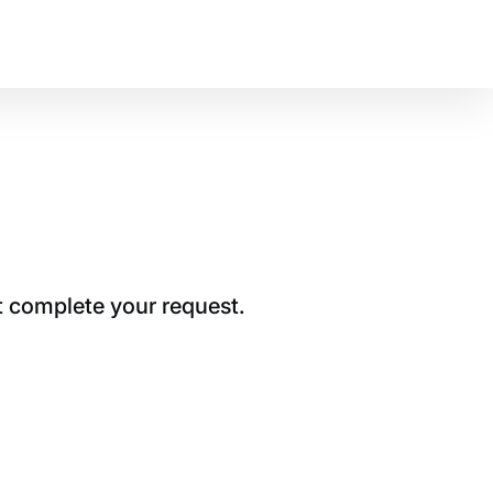
t complete your request.