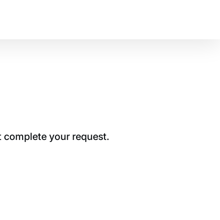
t complete your request.