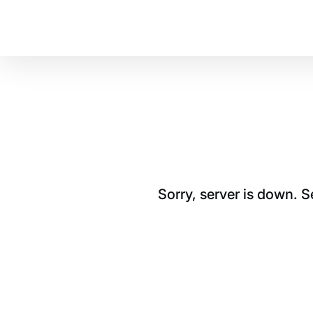
Sorry, server is down. 