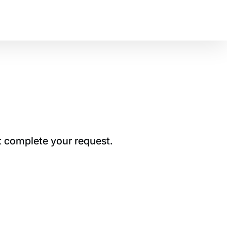
t complete your request.