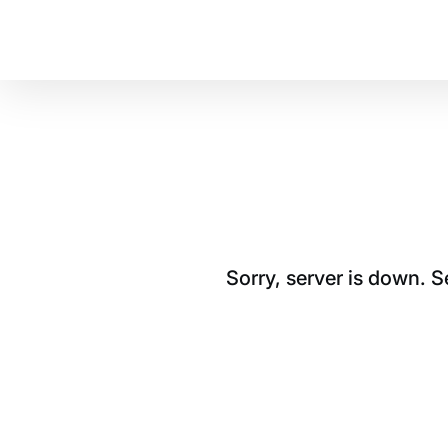
Sorry, server is down. 