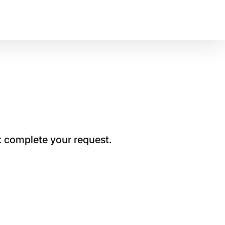
t complete your request.