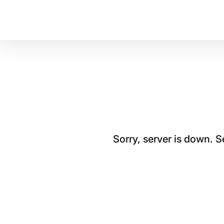
Sorry, server is down. 