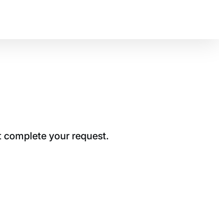
t complete your request.