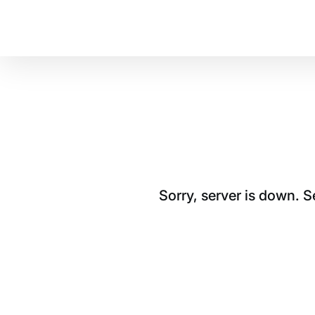
Sorry, server is down. 