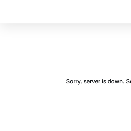
Sorry, server is down. 