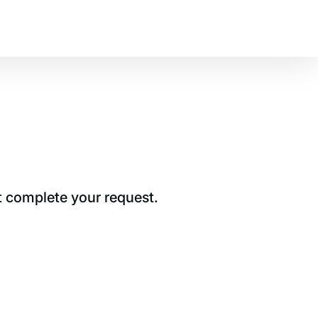
t complete your request.