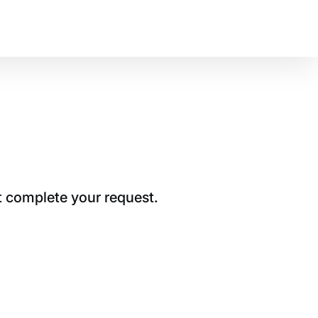
t complete your request.