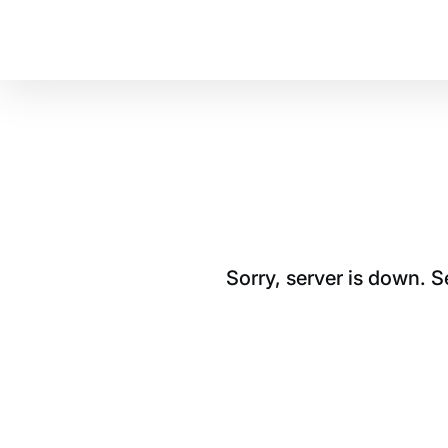
Sorry, server is down. 