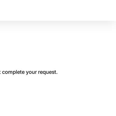
t complete your request.