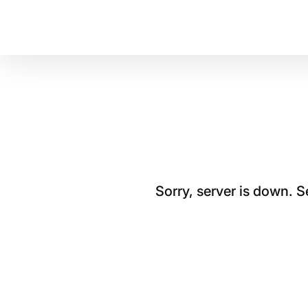
Sorry, server is down. 