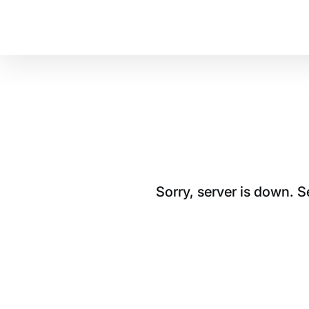
Sorry, server is down. 