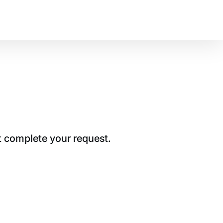
t complete your request.