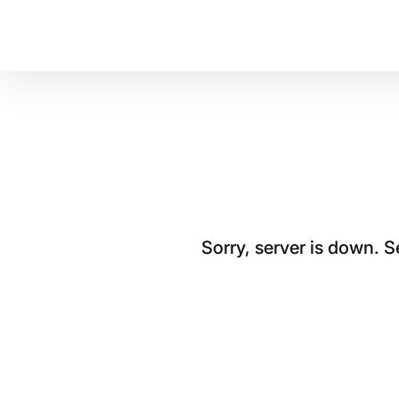
Sorry, server is down. 