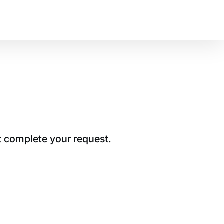
t complete your request.