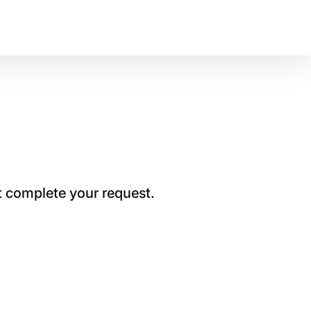
t complete your request.