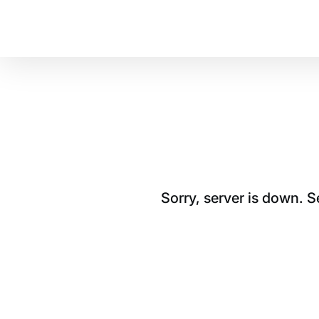
Sorry, server is down. 