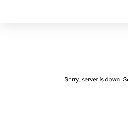
Sorry, server is down. 