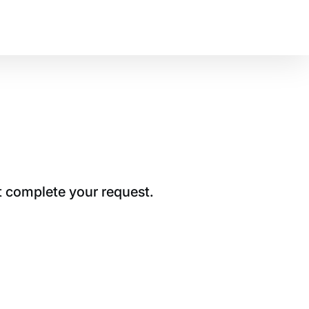
t complete your request.