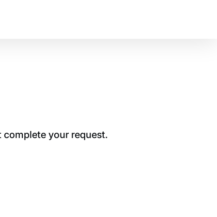
t complete your request.