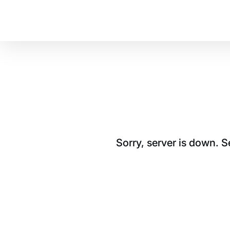
Sorry, server is down. 