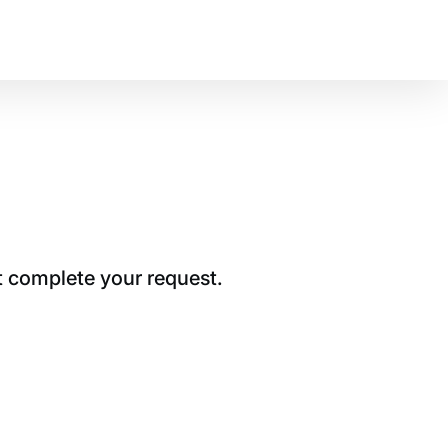
t complete your request.