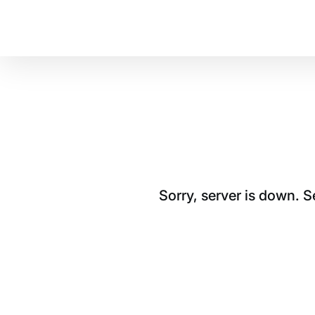
Sorry, server is down. 