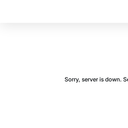
Sorry, server is down. 