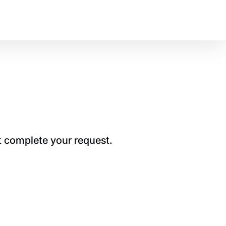
t complete your request.