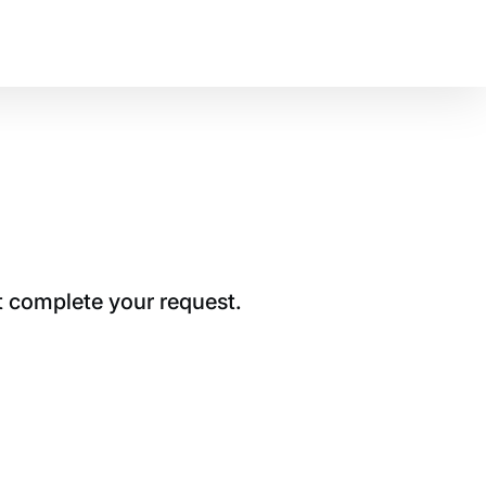
t complete your request.