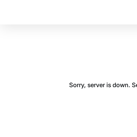
Sorry, server is down. 