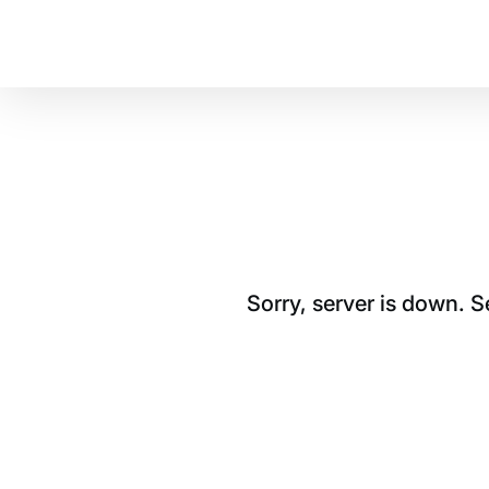
Sorry, server is down. 