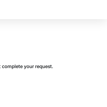
t complete your request.