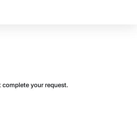
t complete your request.