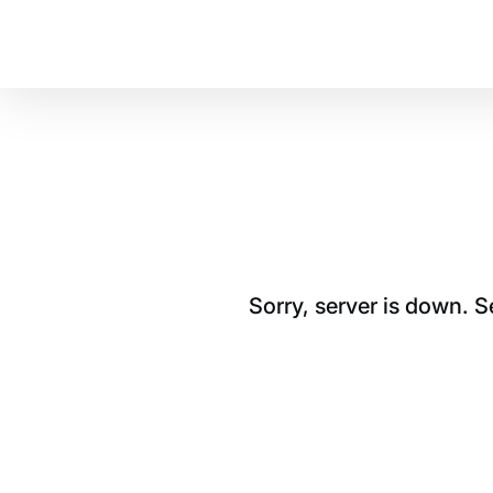
Sorry, server is down. 