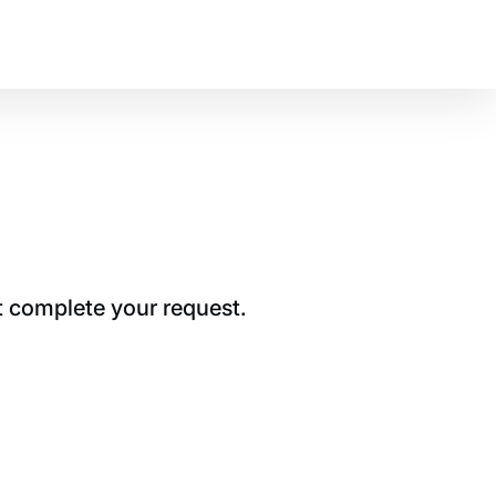
t complete your request.