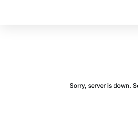
Sorry, server is down. 