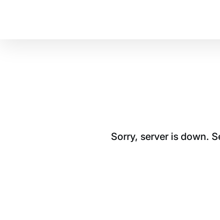
Sorry, server is down. 