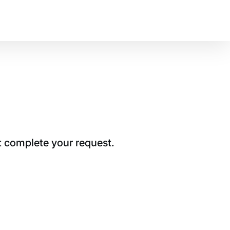
t complete your request.