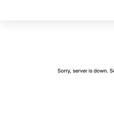
Sorry, server is down. 