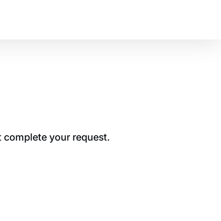
t complete your request.