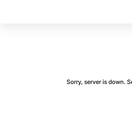
Sorry, server is down. 