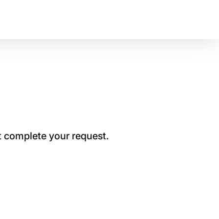
t complete your request.