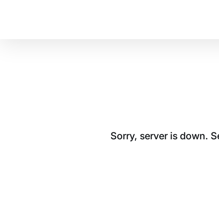
Sorry, server is down. 