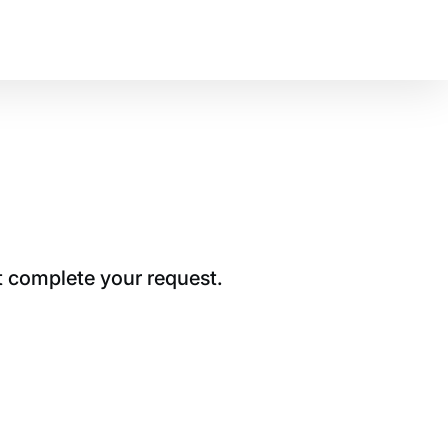
t complete your request.