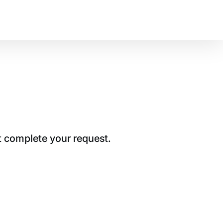
t complete your request.