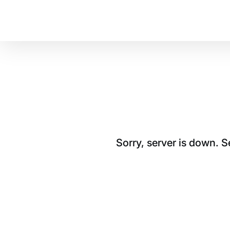
Sorry, server is down. 