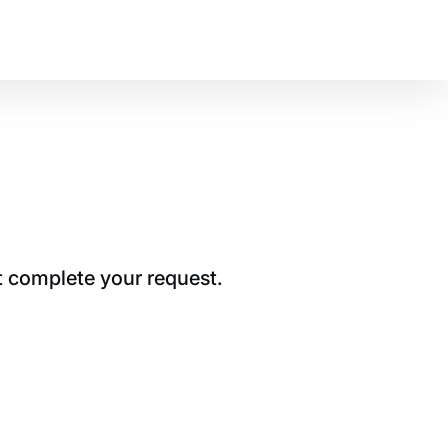
t complete your request.