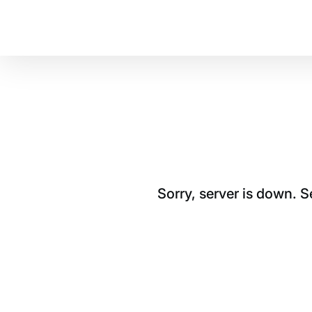
Sorry, server is down. 