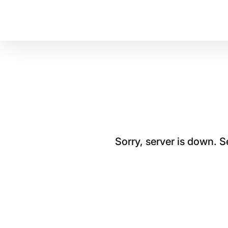
Sorry, server is down. 