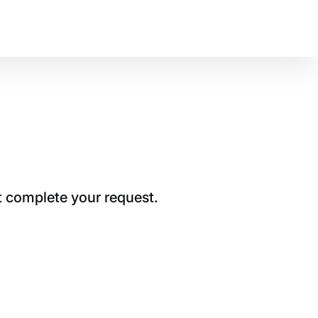
t complete your request.