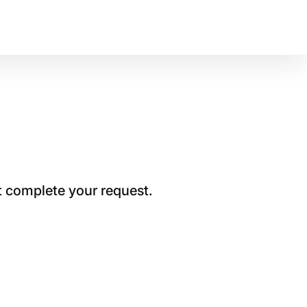
t complete your request.