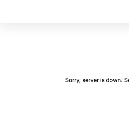
Sorry, server is down. 