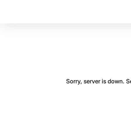
Sorry, server is down. 