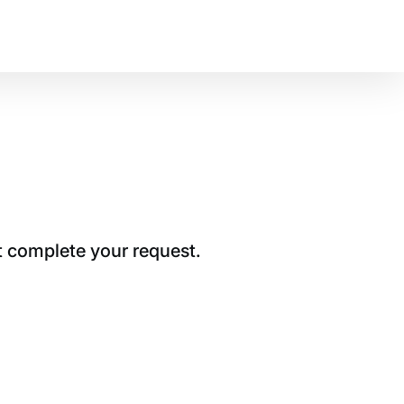
t complete your request.