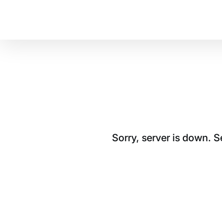
Sorry, server is down. 