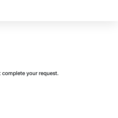
t complete your request.