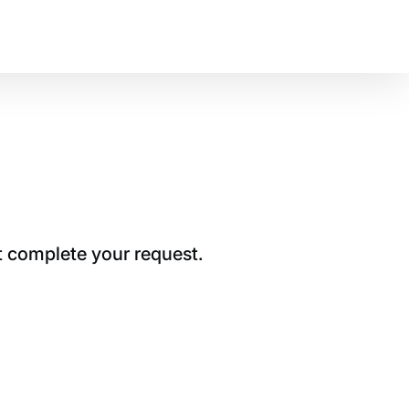
t complete your request.