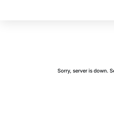
Sorry, server is down. 