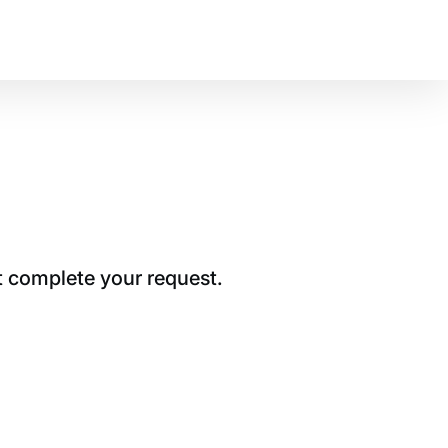
t complete your request.