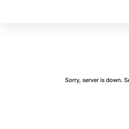
Sorry, server is down. 