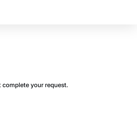
t complete your request.