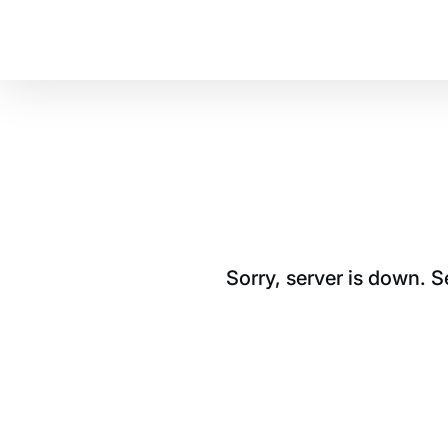
Sorry, server is down. 