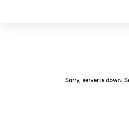
Sorry, server is down. 