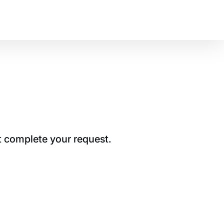
t complete your request.