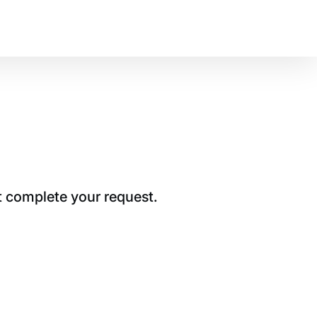
t complete your request.