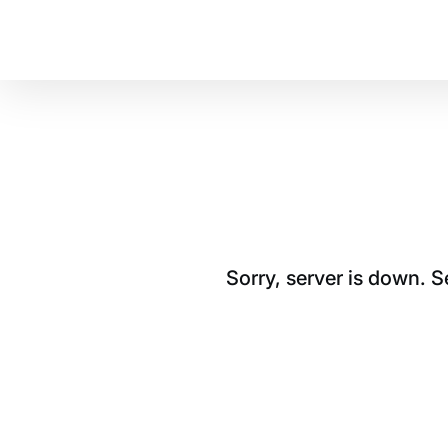
Sorry, server is down. 