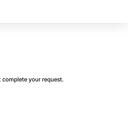
t complete your request.