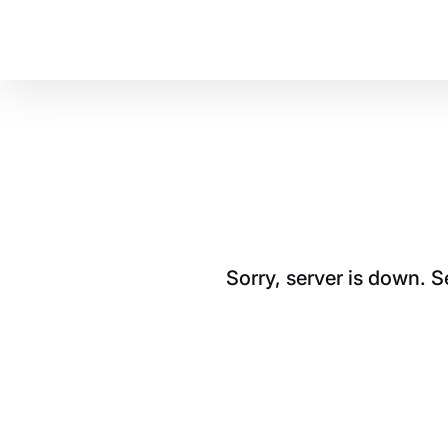
Sorry, server is down. 