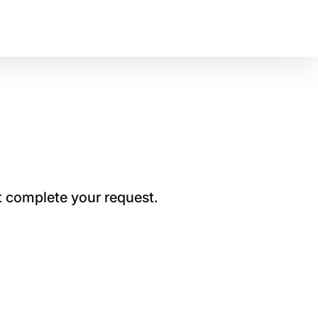
t complete your request.