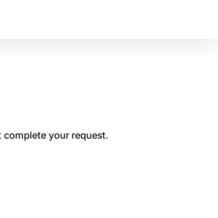
t complete your request.