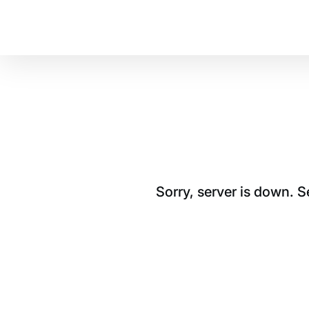
Sorry, server is down. 