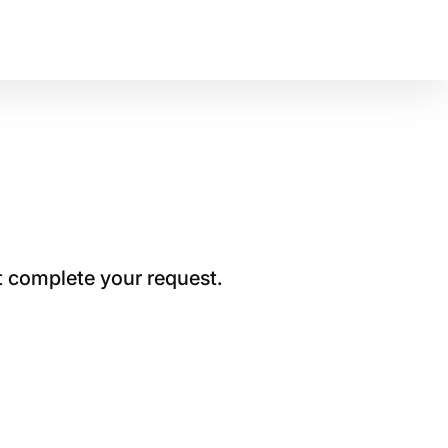
t complete your request.