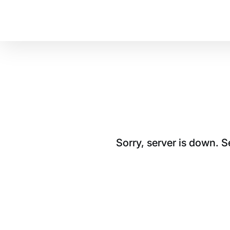
Sorry, server is down. 