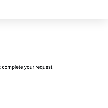
t complete your request.