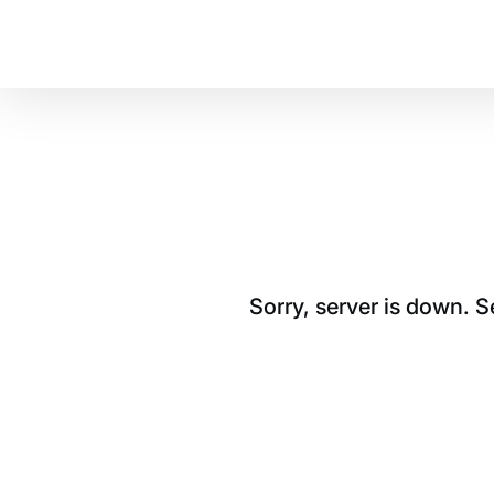
Sorry, server is down. 