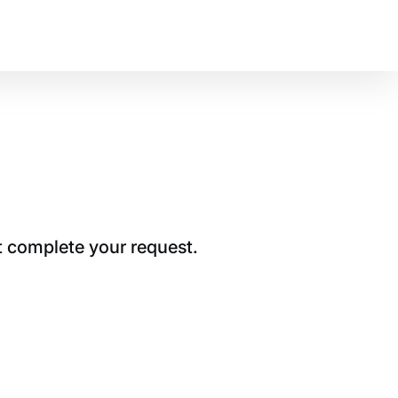
t complete your request.