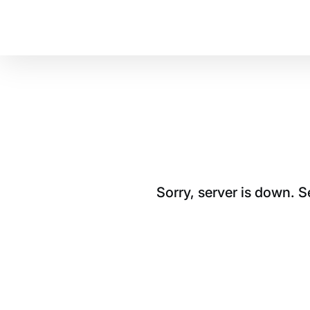
Sorry, server is down. 