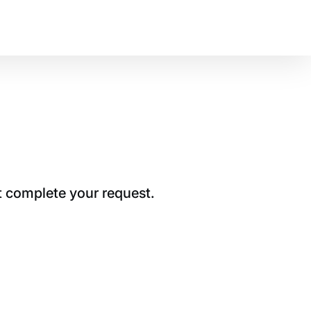
t complete your request.