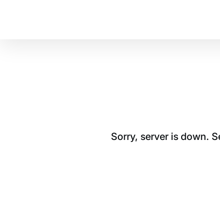
Sorry, server is down. 