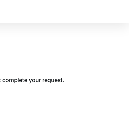
t complete your request.