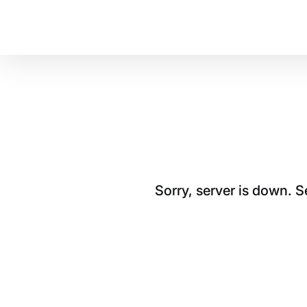
Sorry, server is down. 