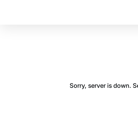
Sorry, server is down. 