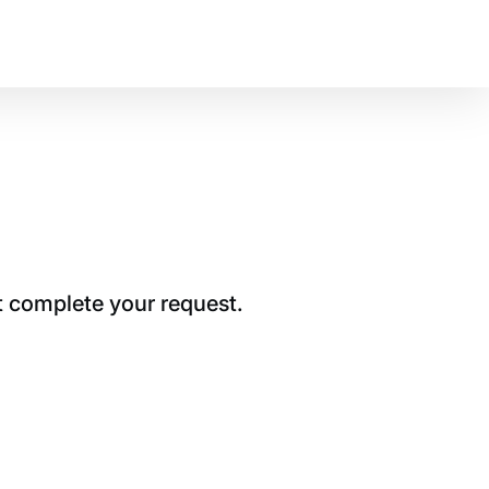
t complete your request.