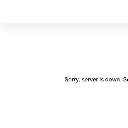
Sorry, server is down. 