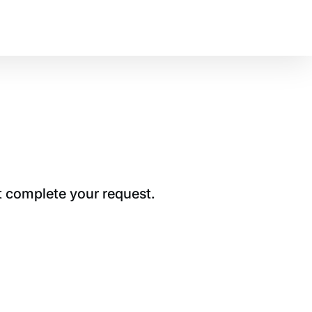
t complete your request.