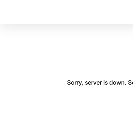
Sorry, server is down. 