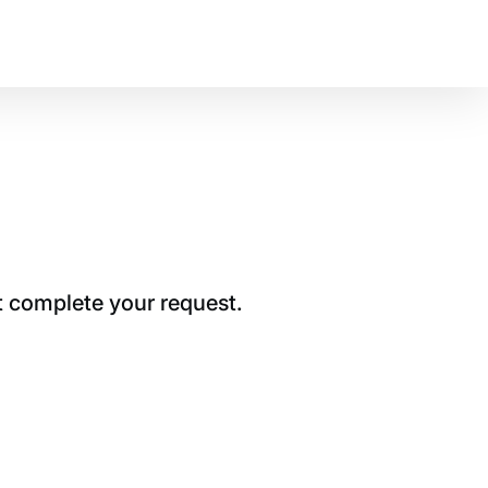
t complete your request.