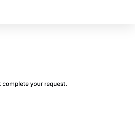
t complete your request.