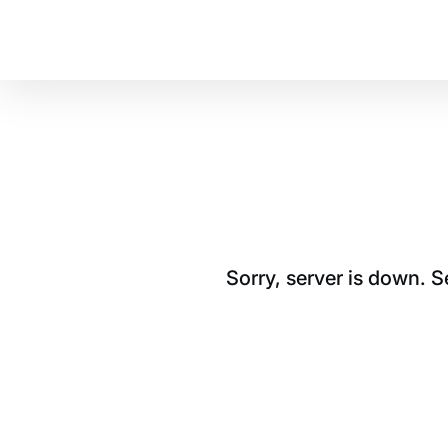
Sorry, server is down. 