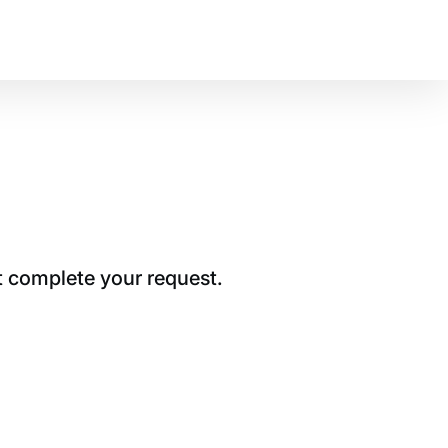
t complete your request.