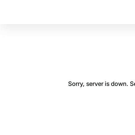
Sorry, server is down. 